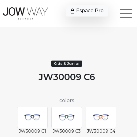
Espace Pro
Kids & Junior
JW30009 C6
colors
JW30009 C1
JW30009 C3
JW30009 C4