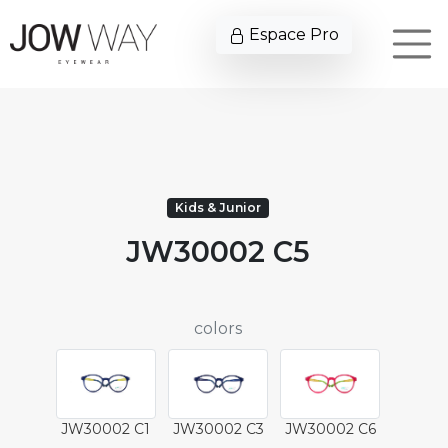
Espace Pro
Kids & Junior
JW30002 C5
colors
JW30002 C1
JW30002 C3
JW30002 C6