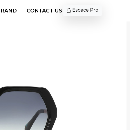
Espace Pro
BRAND
CONTACT US