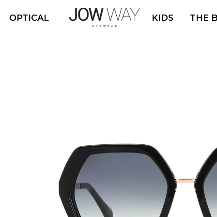
OPTICAL
KIDS
THE 