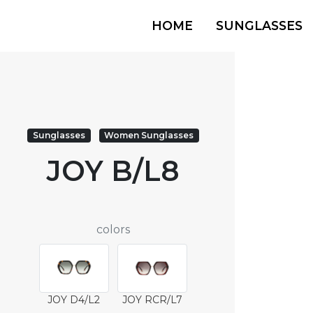
HOME
SUNGLASSES
Sunglasses
Women Sunglasses
JOY B/L8
colors
JOY D4/L2
JOY RCR/L7