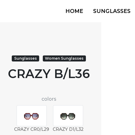
HOME
SUNGLASSES
Sunglasses
Women Sunglasses
CRAZY B/L36
colors
CRAZY CR0/L29
CRAZY D1/L32