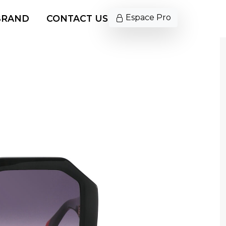
Espace Pro
BRAND
CONTACT US