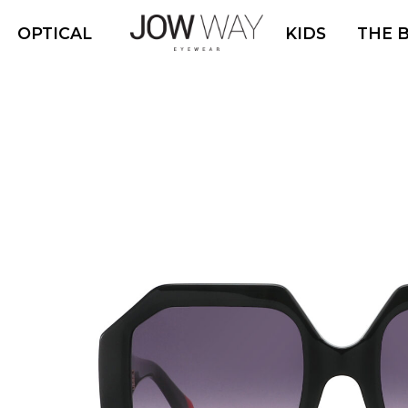
OPTICAL
KIDS
THE 