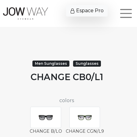
Espace Pro
Men Sunglasses
Sunglasses
CHANGE CB0/L1
colors
CHANGE B/LO
CHANGE CGN/L9