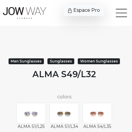
Espace Pro
Men Sunglasses
Sunglasses
Women Sunglasses
ALMA S49/L32
colors
ALMA S1/L25
ALMA S1/L34
ALMA S4/L35